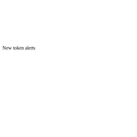
New token alerts