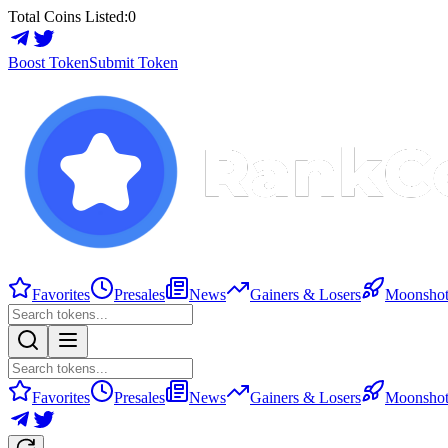
Total Coins Listed:
0
Boost Token
Submit Token
Favorites
Presales
News
Gainers & Losers
Moonshot
Favorites
Presales
News
Gainers & Losers
Moonshot