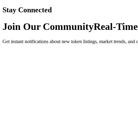
Stay Connected
Join Our Community
Real-Time
Get instant notifications about new token listings, market trends, and 