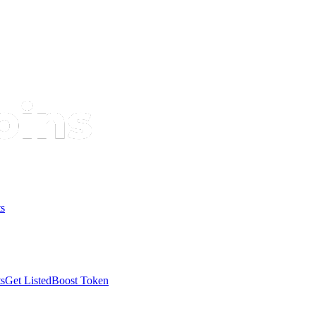
s
s
Get Listed
Boost Token