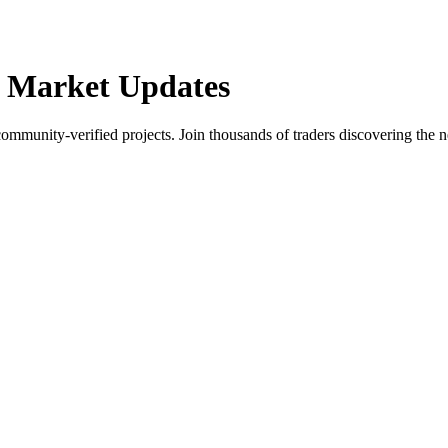
 Market Updates
community-verified projects. Join thousands of traders discovering the n