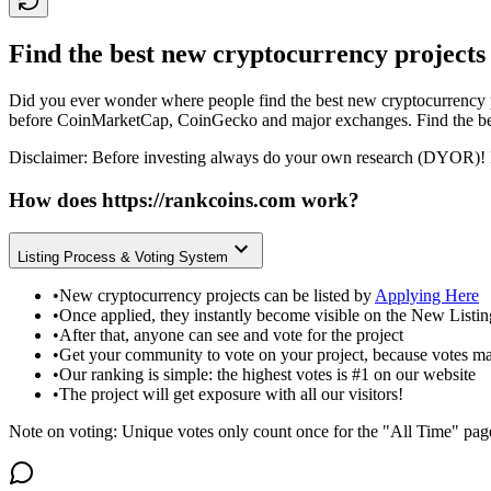
Find the best new cryptocurrency projects
Did you ever wonder where people find the best new cryptocurrency p
before CoinMarketCap, CoinGecko and major exchanges. Find the bes
Disclaimer: Before investing always do your own research (DYOR)! 
How does
https://rankcoins.com
work?
Listing Process & Voting System
•
New cryptocurrency projects can be listed by
Applying Here
•
Once applied, they instantly become visible on the New Listi
•
After that, anyone can see and vote for the project
•
Get your community to vote on your project, because votes ma
•
Our ranking is simple: the highest votes is #1 on our website
•
The project will get exposure with all our visitors!
Note on voting: Unique votes only count once for the "All Time" pag