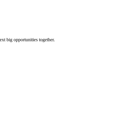
ext big opportunities together.