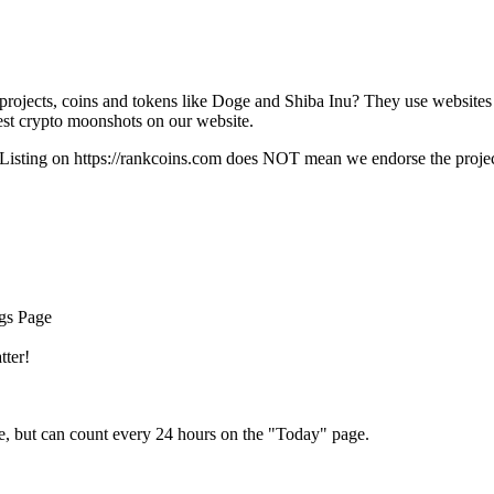
rojects, coins and tokens like Doge and Shiba Inu? They use websites
t crypto moonshots on our website.
Listing on
https://rankcoins.com
does NOT mean we endorse the project,
ngs Page
tter!
e, but can count every 24 hours on the "Today" page.