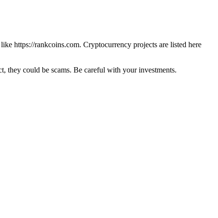
 like
https://rankcoins.com
. Cryptocurrency projects are listed here
 they could be scams. Be careful with your investments.