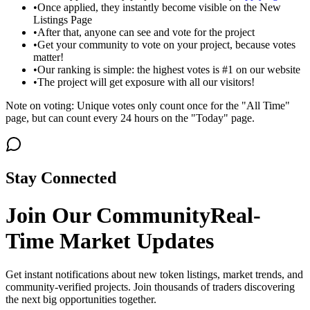
•
Once applied, they instantly become visible on the New
Listings Page
•
After that, anyone can see and vote for the project
•
Get your community to vote on your project, because votes
matter!
•
Our ranking is simple: the highest votes is #1 on our website
•
The project will get exposure with all our visitors!
Note on voting: Unique votes only count once for the "All Time"
page, but can count every 24 hours on the "Today" page.
Stay Connected
Join Our Community
Real-
Time Market Updates
Get instant notifications about new token listings, market trends, and
community-verified projects. Join thousands of traders discovering
the next big opportunities together.