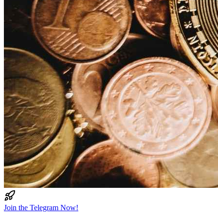
Join the Telegram Now!