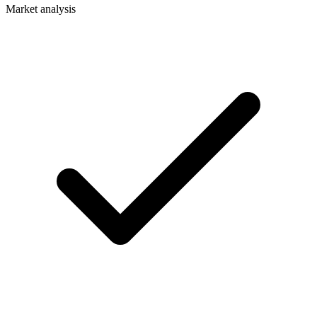
Market analysis