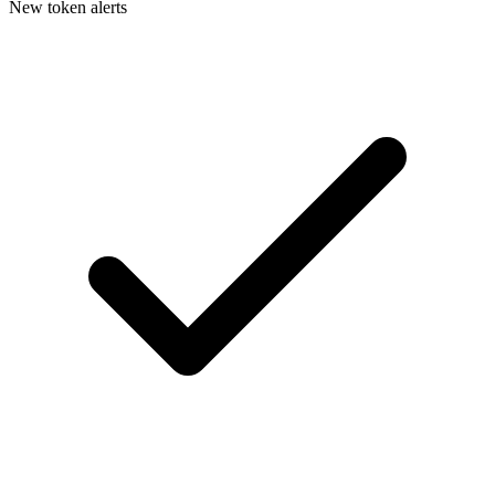
New token alerts