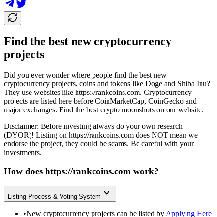
Find the best new cryptocurrency
projects
Did you ever wonder where people find the best new
cryptocurrency projects, coins and tokens like Doge and Shiba Inu?
They use websites like
https://rankcoins.com
. Cryptocurrency
projects are listed here before CoinMarketCap, CoinGecko and
major exchanges. Find the best crypto moonshots on our website.
Disclaimer: Before investing always do your own research
(DYOR)! Listing on
https://rankcoins.com
does NOT mean we
endorse the project, they could be scams. Be careful with your
investments.
How does
https://rankcoins.com
work?
Listing Process & Voting System
•
New cryptocurrency projects can be listed by
Applying Here