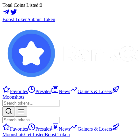
Total Coins Listed:
0
Boost Token
Submit Token
Favorites
Presales
News
Gainers & Losers
Moonshots
Favorites
Presales
News
Gainers & Losers
Moonshots
Get Listed
Boost Token