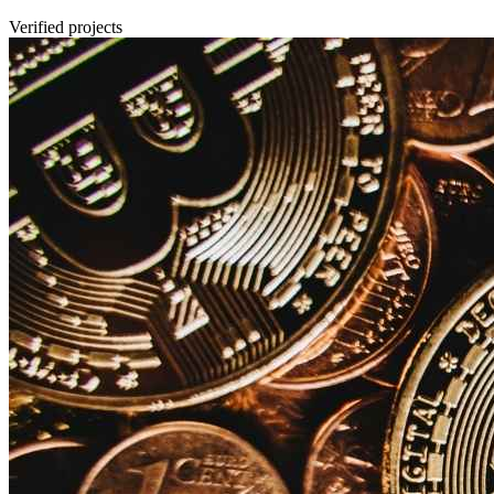
Verified projects