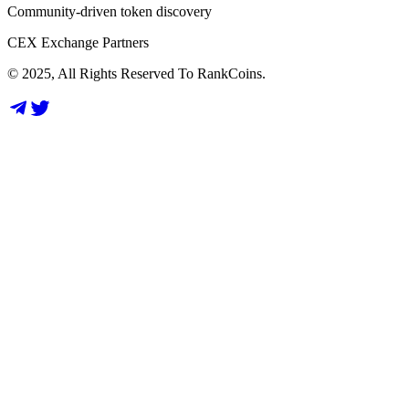
Community-driven token discovery
CEX Exchange Partners
© 2025, All Rights Reserved To RankCoins.