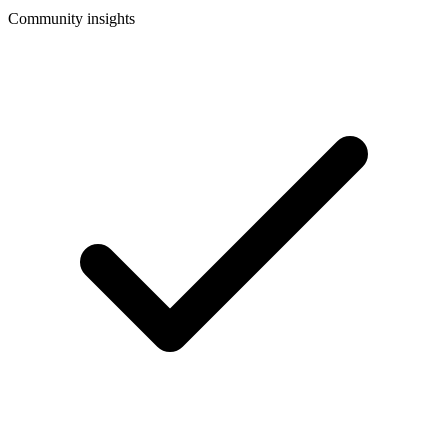
Community insights