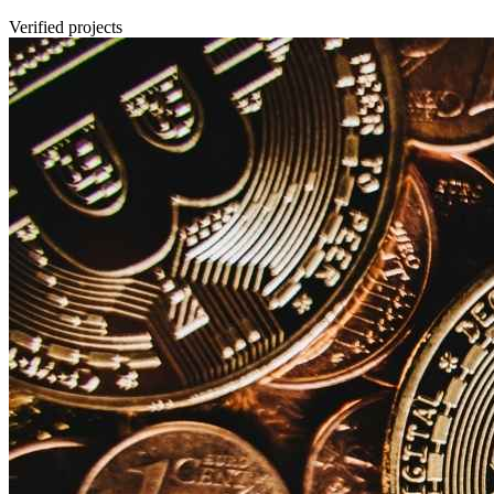
Verified projects