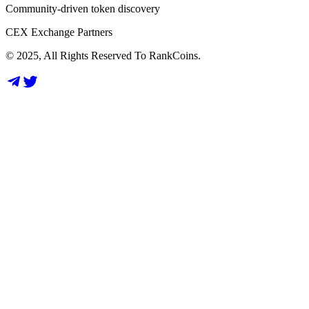
Community-driven token discovery
CEX Exchange Partners
© 2025, All Rights Reserved To RankCoins.