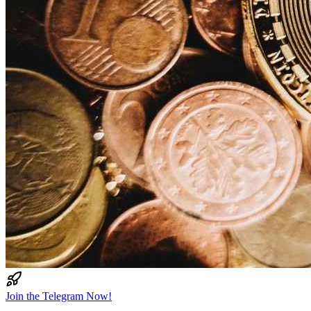
Join the Telegram Now!