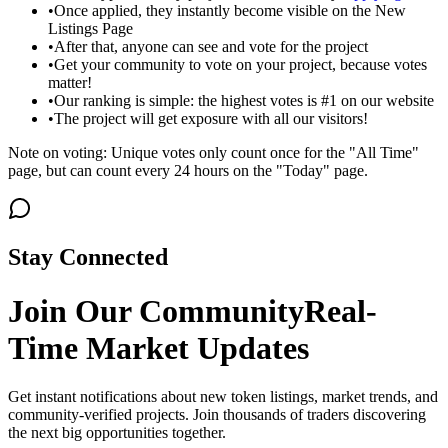
•
Once applied, they instantly become visible on the New
Listings Page
•
After that, anyone can see and vote for the project
•
Get your community to vote on your project, because votes
matter!
•
Our ranking is simple: the highest votes is #1 on our website
•
The project will get exposure with all our visitors!
Note on voting: Unique votes only count once for the "All Time"
page, but can count every 24 hours on the "Today" page.
Stay Connected
Join Our Community
Real-
Time Market Updates
Get instant notifications about new token listings, market trends, and
community-verified projects. Join thousands of traders discovering
the next big opportunities together.