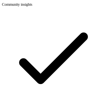
Community insights