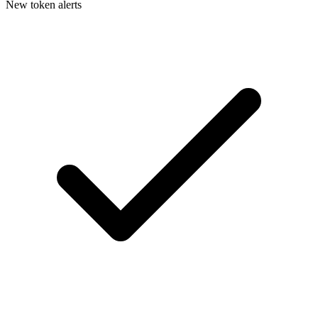
New token alerts