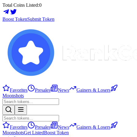
Total Coins Listed:
0
Boost Token
Submit Token
Favorites
Presales
News
Gainers & Losers
Moonshots
Favorites
Presales
News
Gainers & Losers
Moonshots
Get Listed
Boost Token