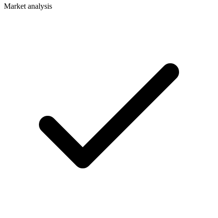
Market analysis