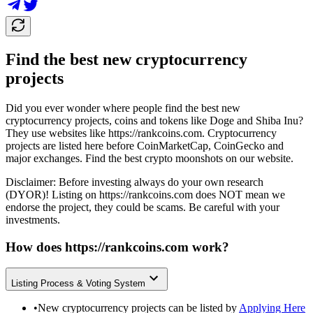
Find the best new cryptocurrency
projects
Did you ever wonder where people find the best new
cryptocurrency projects, coins and tokens like Doge and Shiba Inu?
They use websites like
https://rankcoins.com
. Cryptocurrency
projects are listed here before CoinMarketCap, CoinGecko and
major exchanges. Find the best crypto moonshots on our website.
Disclaimer: Before investing always do your own research
(DYOR)! Listing on
https://rankcoins.com
does NOT mean we
endorse the project, they could be scams. Be careful with your
investments.
How does
https://rankcoins.com
work?
Listing Process & Voting System
•
New cryptocurrency projects can be listed by
Applying Here