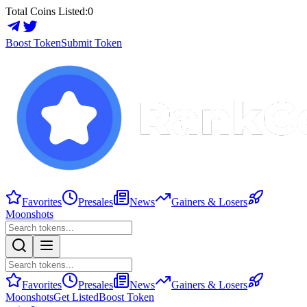
Total Coins Listed:
0
Boost Token
Submit Token
Favorites
Presales
News
Gainers & Losers
Moonshots
Favorites
Presales
News
Gainers & Losers
Moonshots
Get Listed
Boost Token