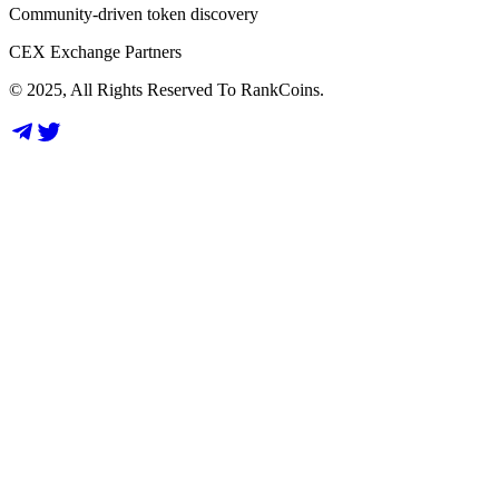
Community-driven token discovery
CEX Exchange Partners
© 2025, All Rights Reserved To RankCoins.