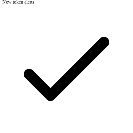
New token alerts