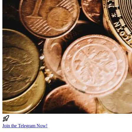
Join the Telegram Now!