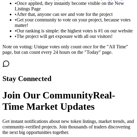
•
Once applied, they instantly become visible on the New
Listings Page
•
After that, anyone can see and vote for the project
•
Get your community to vote on your project, because votes
matter!
•
Our ranking is simple: the highest votes is #1 on our website
•
The project will get exposure with all our visitors!
Note on voting: Unique votes only count once for the "All Time"
page, but can count every 24 hours on the "Today" page.
Stay Connected
Join Our Community
Real-
Time Market Updates
Get instant notifications about new token listings, market trends, and
community-verified projects. Join thousands of traders discovering
the next big opportunities together.