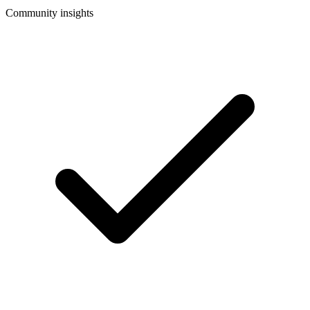
Community insights