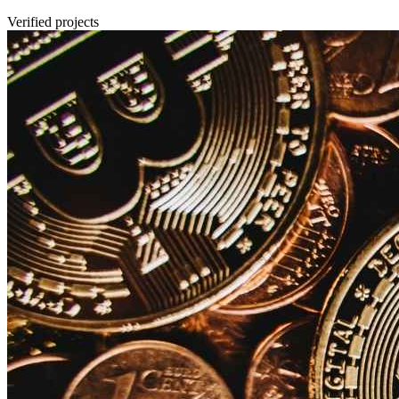
Verified projects