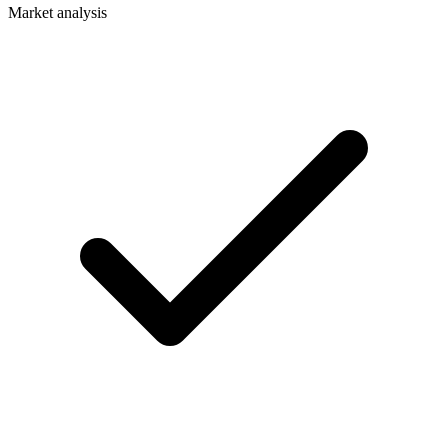
Market analysis