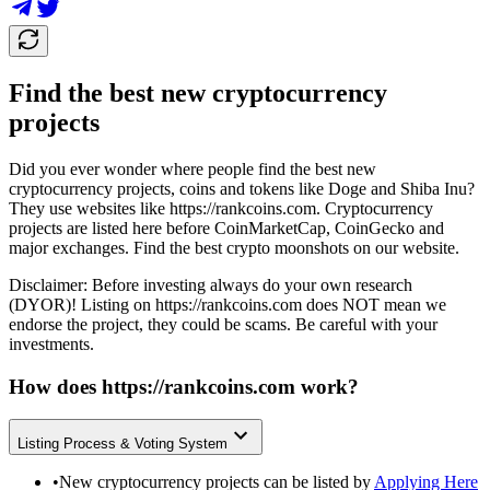
Find the best new cryptocurrency
projects
Did you ever wonder where people find the best new
cryptocurrency projects, coins and tokens like Doge and Shiba Inu?
They use websites like
https://rankcoins.com
. Cryptocurrency
projects are listed here before CoinMarketCap, CoinGecko and
major exchanges. Find the best crypto moonshots on our website.
Disclaimer: Before investing always do your own research
(DYOR)! Listing on
https://rankcoins.com
does NOT mean we
endorse the project, they could be scams. Be careful with your
investments.
How does
https://rankcoins.com
work?
Listing Process & Voting System
•
New cryptocurrency projects can be listed by
Applying Here