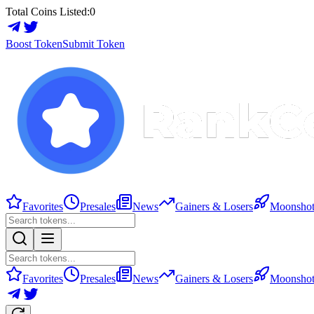
Total Coins Listed:
0
Boost Token
Submit Token
Favorites
Presales
News
Gainers & Losers
Moonshot
Favorites
Presales
News
Gainers & Losers
Moonshot