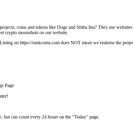
rojects, coins and tokens like Doge and Shiba Inu? They use websites
t crypto moonshots on our website.
Listing on
https://rankcoins.com
does NOT mean we endorse the project,
ngs Page
tter!
e, but can count every 24 hours on the "Today" page.