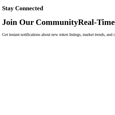
Stay Connected
Join Our Community
Real-Time
Get instant notifications about new token listings, market trends, and 