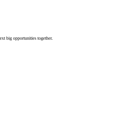
ext big opportunities together.