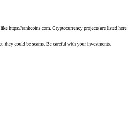
 like
https://rankcoins.com
. Cryptocurrency projects are listed here
 they could be scams. Be careful with your investments.