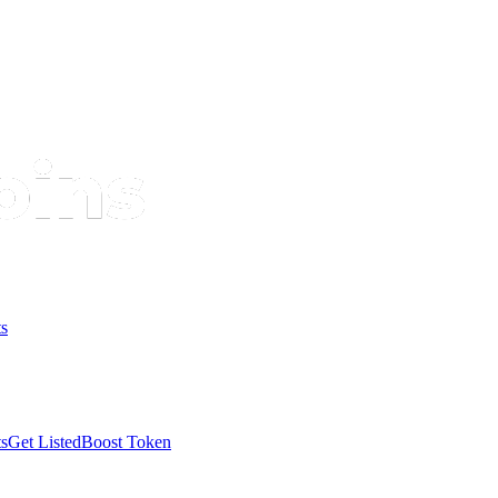
s
s
Get Listed
Boost Token