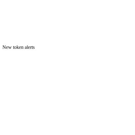
New token alerts