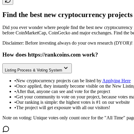
Find the best new cryptocurrency projects
Did you ever wonder where people find the best new cryptocurrency p
before CoinMarketCap, CoinGecko and major exchanges. Find the bes
Disclaimer: Before investing always do your own research (DYOR)! 
How does
https://rankcoins.com
work?
Listing Process & Voting System
•
New cryptocurrency projects can be listed by
Applying Here
•
Once applied, they instantly become visible on the New Listi
•
After that, anyone can see and vote for the project
•
Get your community to vote on your project, because votes ma
•
Our ranking is simple: the highest votes is #1 on our website
•
The project will get exposure with all our visitors!
Note on voting: Unique votes only count once for the "All Time" pag