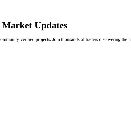
 Market Updates
community-verified projects. Join thousands of traders discovering the n