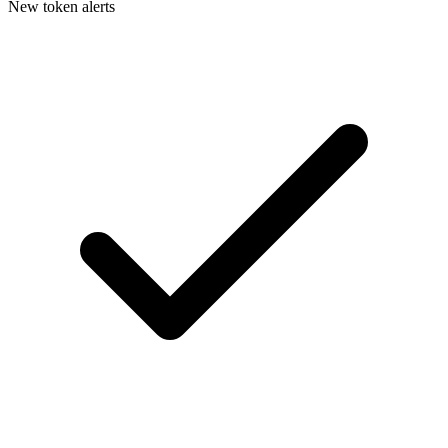
New token alerts