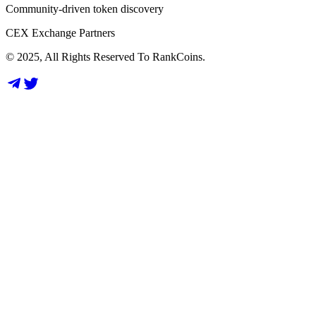
Community-driven token discovery
CEX Exchange Partners
© 2025, All Rights Reserved To RankCoins.