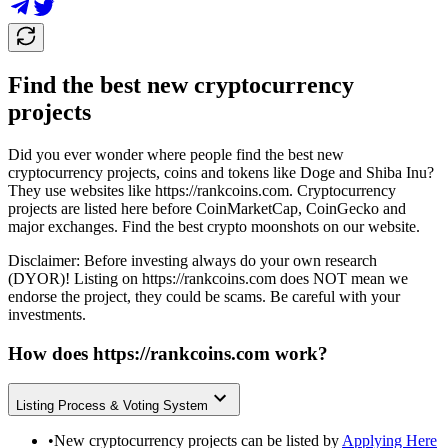
Find the best new cryptocurrency
projects
Did you ever wonder where people find the best new
cryptocurrency projects, coins and tokens like Doge and Shiba Inu?
They use websites like
https://rankcoins.com
. Cryptocurrency
projects are listed here before CoinMarketCap, CoinGecko and
major exchanges. Find the best crypto moonshots on our website.
Disclaimer: Before investing always do your own research
(DYOR)! Listing on
https://rankcoins.com
does NOT mean we
endorse the project, they could be scams. Be careful with your
investments.
How does
https://rankcoins.com
work?
Listing Process & Voting System
•
New cryptocurrency projects can be listed by
Applying Here