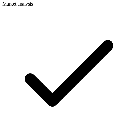
Market analysis