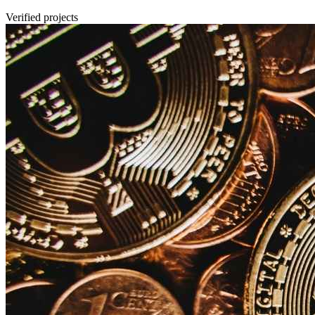
Verified projects