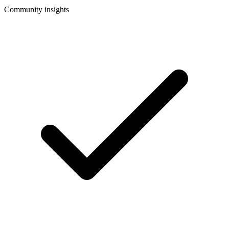
Community insights