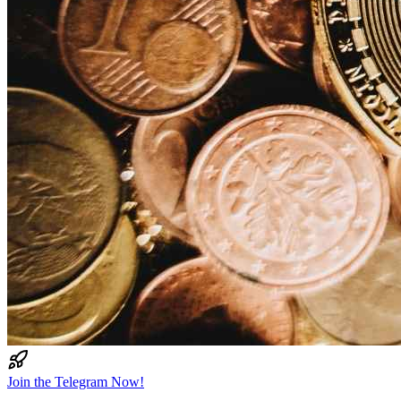
Join the Telegram Now!