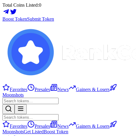
Total Coins Listed:
0
Boost Token
Submit Token
Favorites
Presales
News
Gainers & Losers
Moonshots
Favorites
Presales
News
Gainers & Losers
Moonshots
Get Listed
Boost Token