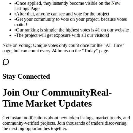
•
Once applied, they instantly become visible on the New
Listings Page
•
After that, anyone can see and vote for the project
•
Get your community to vote on your project, because votes
matter!
•
Our ranking is simple: the highest votes is #1 on our website
•
The project will get exposure with all our visitors!
Note on voting: Unique votes only count once for the "All Time"
page, but can count every 24 hours on the "Today" page.
Stay Connected
Join Our Community
Real-
Time Market Updates
Get instant notifications about new token listings, market trends, and
community-verified projects. Join thousands of traders discovering
the next big opportunities together.