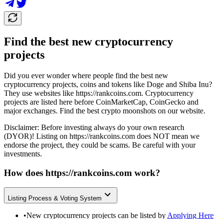
Find the best new cryptocurrency
projects
Did you ever wonder where people find the best new
cryptocurrency projects, coins and tokens like Doge and Shiba Inu?
They use websites like
https://rankcoins.com
. Cryptocurrency
projects are listed here before CoinMarketCap, CoinGecko and
major exchanges. Find the best crypto moonshots on our website.
Disclaimer: Before investing always do your own research
(DYOR)! Listing on
https://rankcoins.com
does NOT mean we
endorse the project, they could be scams. Be careful with your
investments.
How does
https://rankcoins.com
work?
Listing Process & Voting System
•
New cryptocurrency projects can be listed by
Applying Here