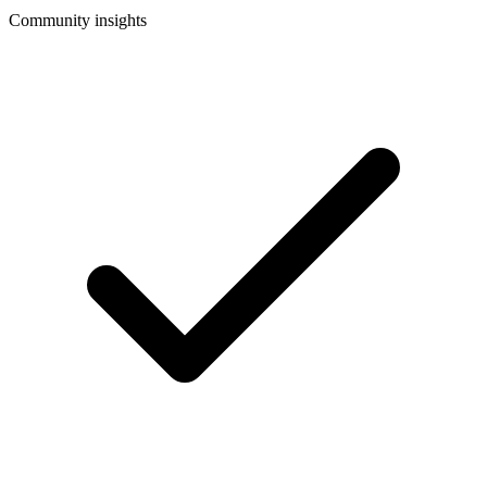
Community insights