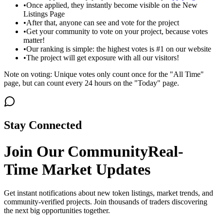
•
Once applied, they instantly become visible on the New
Listings Page
•
After that, anyone can see and vote for the project
•
Get your community to vote on your project, because votes
matter!
•
Our ranking is simple: the highest votes is #1 on our website
•
The project will get exposure with all our visitors!
Note on voting: Unique votes only count once for the "All Time"
page, but can count every 24 hours on the "Today" page.
Stay Connected
Join Our Community
Real-
Time Market Updates
Get instant notifications about new token listings, market trends, and
community-verified projects. Join thousands of traders discovering
the next big opportunities together.