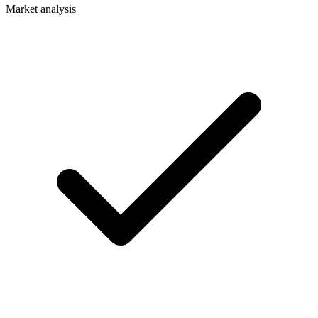
Market analysis