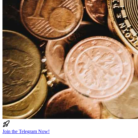
Join the Telegram Now!