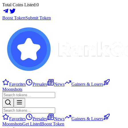
Total Coins Listed:
0
Boost Token
Submit Token
Favorites
Presales
News
Gainers & Losers
Moonshots
Favorites
Presales
News
Gainers & Losers
Moonshots
Get Listed
Boost Token