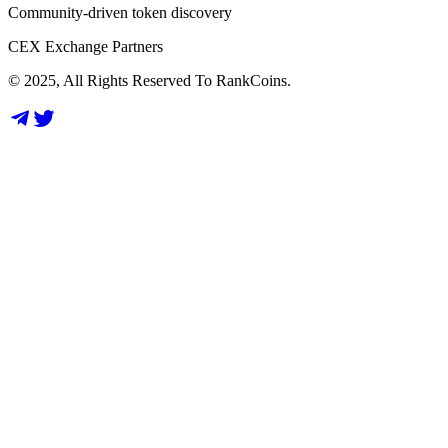
Community-driven token discovery
CEX Exchange Partners
© 2025, All Rights Reserved To RankCoins.