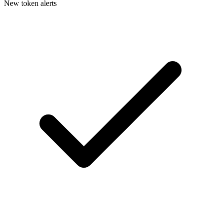
New token alerts