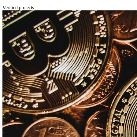
Verified projects