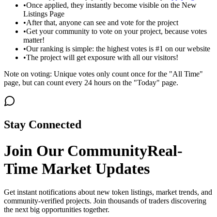
•
Once applied, they instantly become visible on the New
Listings Page
•
After that, anyone can see and vote for the project
•
Get your community to vote on your project, because votes
matter!
•
Our ranking is simple: the highest votes is #1 on our website
•
The project will get exposure with all our visitors!
Note on voting: Unique votes only count once for the "All Time"
page, but can count every 24 hours on the "Today" page.
Stay Connected
Join Our Community
Real-
Time Market Updates
Get instant notifications about new token listings, market trends, and
community-verified projects. Join thousands of traders discovering
the next big opportunities together.