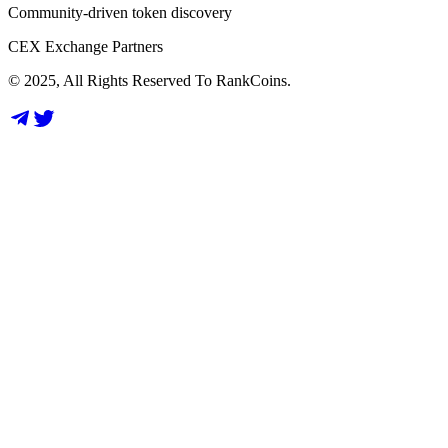
Community-driven token discovery
CEX Exchange Partners
© 2025, All Rights Reserved To RankCoins.