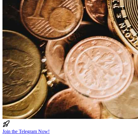
Join the Telegram Now!