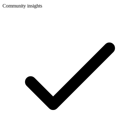
Community insights