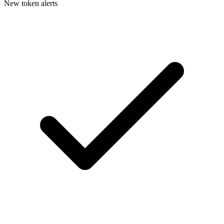
New token alerts