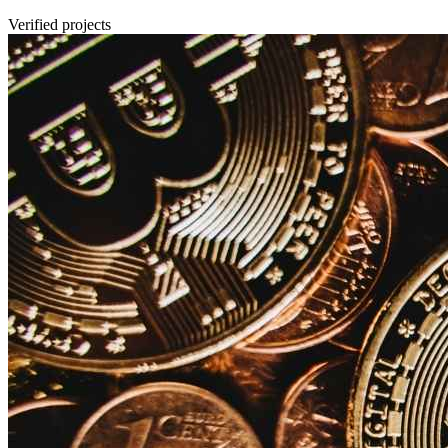
Verified projects