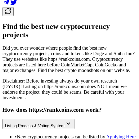
Find the best new cryptocurrency
projects
Did you ever wonder where people find the best new
cryptocurrency projects, coins and tokens like Doge and Shiba Inu?
They use websites like
https://rankcoins.com
. Cryptocurrency
projects are listed here before CoinMarketCap, CoinGecko and
major exchanges. Find the best crypto moonshots on our website.
Disclaimer: Before investing always do your own research
(DYOR)! Listing on
https://rankcoins.com
does NOT mean we
endorse the project, they could be scams. Be careful with your
investments.
How does
https://rankcoins.com
work?
Listing Process & Voting System
•
New cryptocurrency projects can be listed by
Applying Here