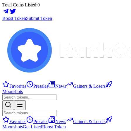
Total Coins Listed:
0
Boost Token
Submit Token
Favorites
Presales
News
Gainers & Losers
Moonshots
Favorites
Presales
News
Gainers & Losers
Moonshots
Get Listed
Boost Token