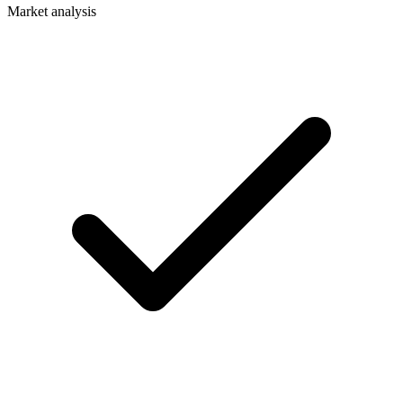
Market analysis