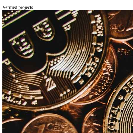
Verified projects