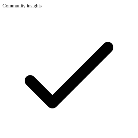
Community insights