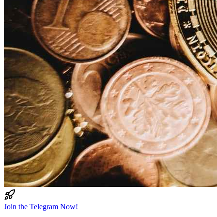
Join the Telegram Now!