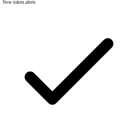
New token alerts