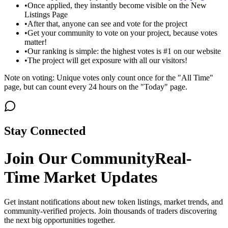
•
Once applied, they instantly become visible on the New
Listings Page
•
After that, anyone can see and vote for the project
•
Get your community to vote on your project, because votes
matter!
•
Our ranking is simple: the highest votes is #1 on our website
•
The project will get exposure with all our visitors!
Note on voting: Unique votes only count once for the "All Time"
page, but can count every 24 hours on the "Today" page.
Stay Connected
Join Our Community
Real-
Time Market Updates
Get instant notifications about new token listings, market trends, and
community-verified projects. Join thousands of traders discovering
the next big opportunities together.