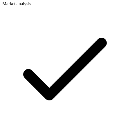
Market analysis