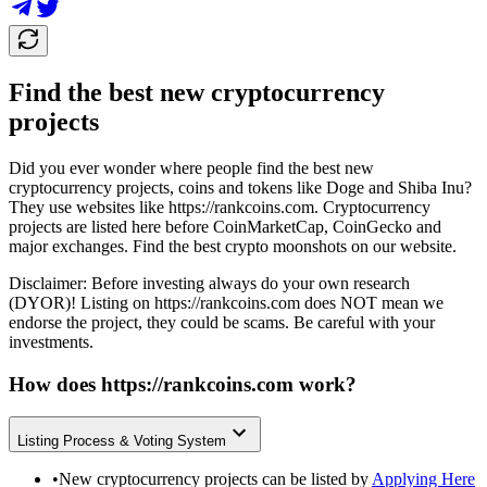
Find the best new cryptocurrency
projects
Did you ever wonder where people find the best new
cryptocurrency projects, coins and tokens like Doge and Shiba Inu?
They use websites like
https://rankcoins.com
. Cryptocurrency
projects are listed here before CoinMarketCap, CoinGecko and
major exchanges. Find the best crypto moonshots on our website.
Disclaimer: Before investing always do your own research
(DYOR)! Listing on
https://rankcoins.com
does NOT mean we
endorse the project, they could be scams. Be careful with your
investments.
How does
https://rankcoins.com
work?
Listing Process & Voting System
•
New cryptocurrency projects can be listed by
Applying Here