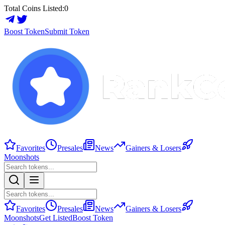
Total Coins Listed:
0
Boost Token
Submit Token
Favorites
Presales
News
Gainers & Losers
Moonshots
Favorites
Presales
News
Gainers & Losers
Moonshots
Get Listed
Boost Token