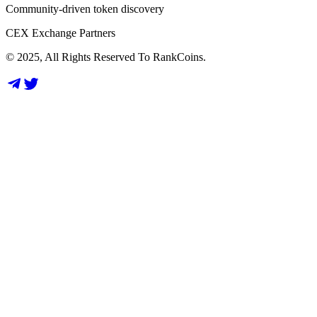
Community-driven token discovery
CEX Exchange Partners
© 2025, All Rights Reserved To RankCoins.