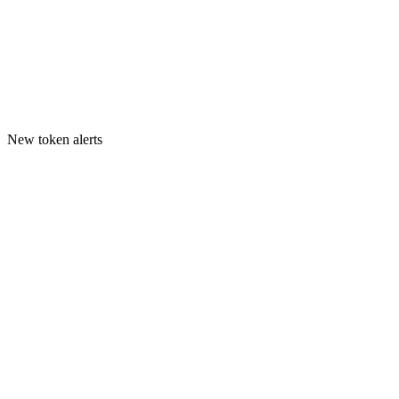
New token alerts