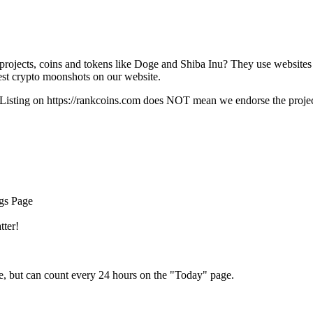
rojects, coins and tokens like Doge and Shiba Inu? They use websites
t crypto moonshots on our website.
Listing on
https://rankcoins.com
does NOT mean we endorse the project,
ngs Page
tter!
e, but can count every 24 hours on the "Today" page.