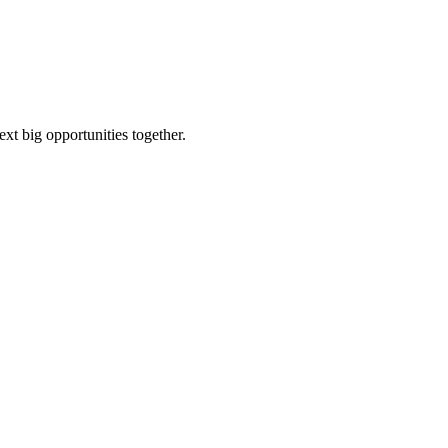
ext big opportunities together.