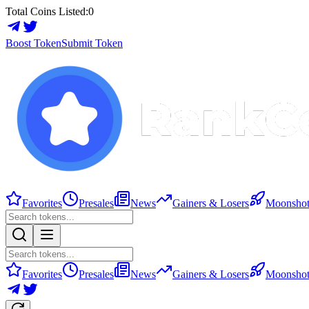
Total Coins Listed:
0
Boost Token
Submit Token
Favorites
Presales
News
Gainers & Losers
Moonshot
Favorites
Presales
News
Gainers & Losers
Moonshot