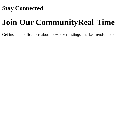
Stay Connected
Join Our Community
Real-Time
Get instant notifications about new token listings, market trends, and 