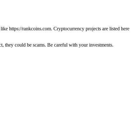
 like
https://rankcoins.com
. Cryptocurrency projects are listed here
 they could be scams. Be careful with your investments.