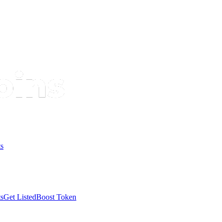
s
s
Get Listed
Boost Token