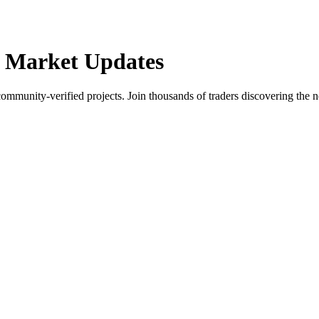
 Market Updates
community-verified projects. Join thousands of traders discovering the n