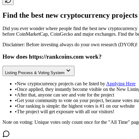
Find the best new cryptocurrency projects
Did you ever wonder where people find the best new cryptocurrency p
before CoinMarketCap, CoinGecko and major exchanges. Find the bes
Disclaimer: Before investing always do your own research (DYOR)! 
How does
https://rankcoins.com
work?
Listing Process & Voting System
•
New cryptocurrency projects can be listed by
Applying Here
•
Once applied, they instantly become visible on the New Listi
•
After that, anyone can see and vote for the project
•
Get your community to vote on your project, because votes ma
•
Our ranking is simple: the highest votes is #1 on our website
•
The project will get exposure with all our visitors!
Note on voting: Unique votes only count once for the "All Time" pag