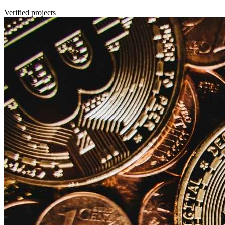
Verified projects