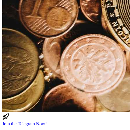
Join the Telegram Now!