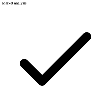
Market analysis