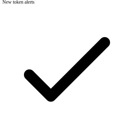
New token alerts