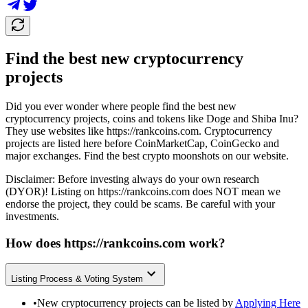
Find the best new cryptocurrency
projects
Did you ever wonder where people find the best new
cryptocurrency projects, coins and tokens like Doge and Shiba Inu?
They use websites like
https://rankcoins.com
. Cryptocurrency
projects are listed here before CoinMarketCap, CoinGecko and
major exchanges. Find the best crypto moonshots on our website.
Disclaimer: Before investing always do your own research
(DYOR)! Listing on
https://rankcoins.com
does NOT mean we
endorse the project, they could be scams. Be careful with your
investments.
How does
https://rankcoins.com
work?
Listing Process & Voting System
•
New cryptocurrency projects can be listed by
Applying Here