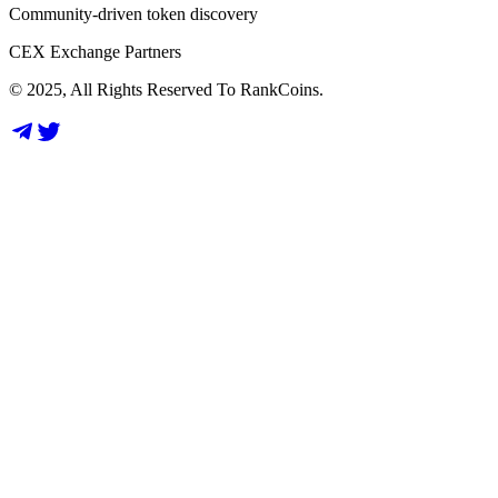
Community-driven token discovery
CEX Exchange Partners
© 2025, All Rights Reserved To RankCoins.