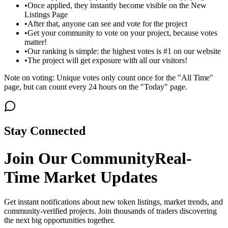
•
Once applied, they instantly become visible on the New
Listings Page
•
After that, anyone can see and vote for the project
•
Get your community to vote on your project, because votes
matter!
•
Our ranking is simple: the highest votes is #1 on our website
•
The project will get exposure with all our visitors!
Note on voting: Unique votes only count once for the "All Time"
page, but can count every 24 hours on the "Today" page.
Stay Connected
Join Our Community
Real-
Time Market Updates
Get instant notifications about new token listings, market trends, and
community-verified projects. Join thousands of traders discovering
the next big opportunities together.