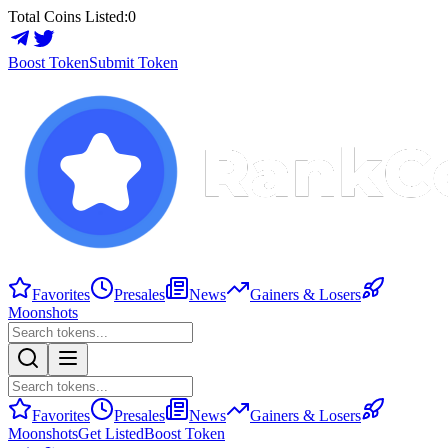
Total Coins Listed:
0
Boost Token
Submit Token
Favorites
Presales
News
Gainers & Losers
Moonshots
Favorites
Presales
News
Gainers & Losers
Moonshots
Get Listed
Boost Token