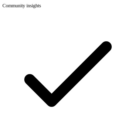
Community insights