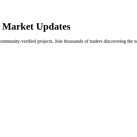
 Market Updates
community-verified projects. Join thousands of traders discovering the n