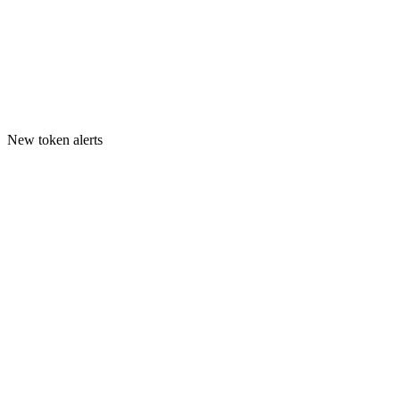
New token alerts