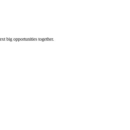
ext big opportunities together.