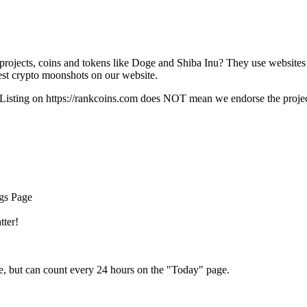
rojects, coins and tokens like Doge and Shiba Inu? They use websites
t crypto moonshots on our website.
Listing on
https://rankcoins.com
does NOT mean we endorse the project,
ngs Page
tter!
e, but can count every 24 hours on the "Today" page.