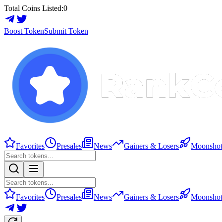
Total Coins Listed:
0
Boost Token
Submit Token
Favorites
Presales
News
Gainers & Losers
Moonshot
Favorites
Presales
News
Gainers & Losers
Moonshot