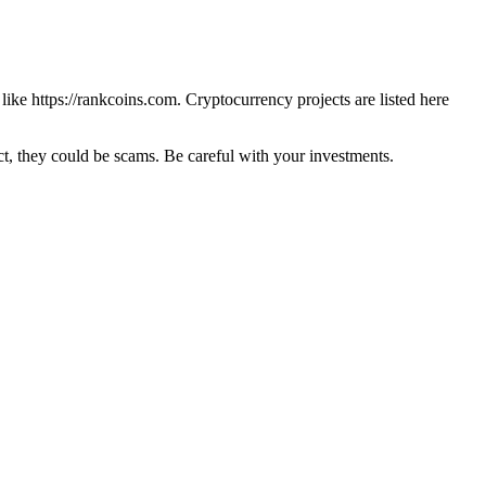
 like
https://rankcoins.com
. Cryptocurrency projects are listed here
 they could be scams. Be careful with your investments.