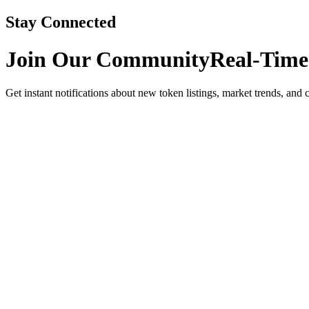
Stay Connected
Join Our Community
Real-Time
Get instant notifications about new token listings, market trends, and 