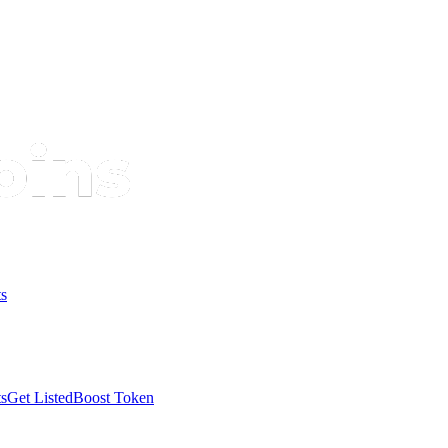
s
s
Get Listed
Boost Token