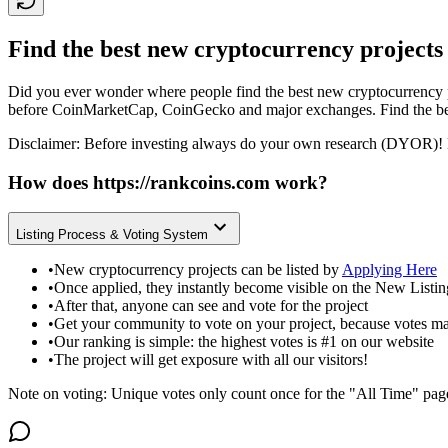
Find the best new cryptocurrency projects
Did you ever wonder where people find the best new cryptocurrency p
before CoinMarketCap, CoinGecko and major exchanges. Find the bes
Disclaimer: Before investing always do your own research (DYOR)! 
How does
https://rankcoins.com
work?
Listing Process & Voting System
•
New cryptocurrency projects can be listed by
Applying Here
•
Once applied, they instantly become visible on the New Listi
•
After that, anyone can see and vote for the project
•
Get your community to vote on your project, because votes ma
•
Our ranking is simple: the highest votes is #1 on our website
•
The project will get exposure with all our visitors!
Note on voting: Unique votes only count once for the "All Time" pag