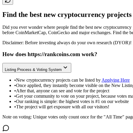
Find the best new cryptocurrency projects
Did you ever wonder where people find the best new cryptocurrency p
before CoinMarketCap, CoinGecko and major exchanges. Find the bes
Disclaimer: Before investing always do your own research (DYOR)! 
How does
https://rankcoins.com
work?
Listing Process & Voting System
•
New cryptocurrency projects can be listed by
Applying Here
•
Once applied, they instantly become visible on the New Listi
•
After that, anyone can see and vote for the project
•
Get your community to vote on your project, because votes ma
•
Our ranking is simple: the highest votes is #1 on our website
•
The project will get exposure with all our visitors!
Note on voting: Unique votes only count once for the "All Time" pag