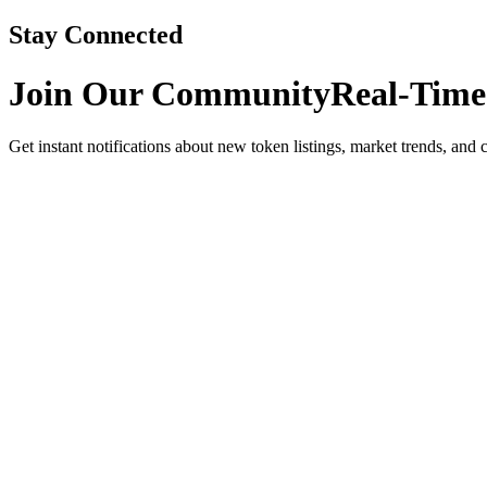
Stay Connected
Join Our Community
Real-Time
Get instant notifications about new token listings, market trends, and 