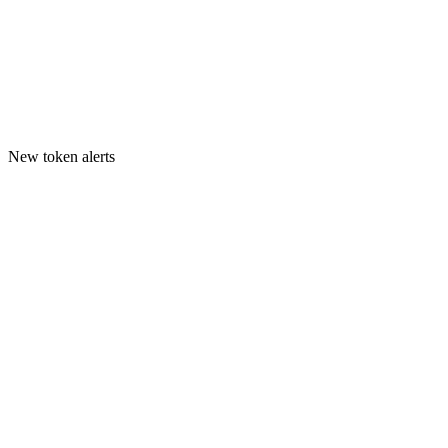
New token alerts