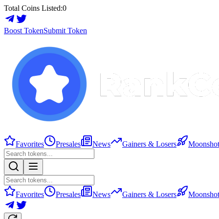
Total Coins Listed:
0
Boost Token
Submit Token
Favorites
Presales
News
Gainers & Losers
Moonshot
Favorites
Presales
News
Gainers & Losers
Moonshot