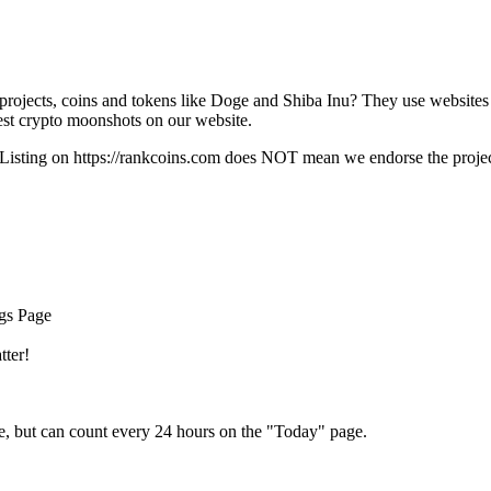
rojects, coins and tokens like Doge and Shiba Inu? They use websites
t crypto moonshots on our website.
Listing on
https://rankcoins.com
does NOT mean we endorse the project,
ngs Page
tter!
e, but can count every 24 hours on the "Today" page.