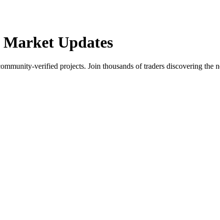
 Market Updates
community-verified projects. Join thousands of traders discovering the n