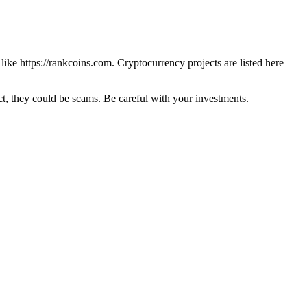
 like
https://rankcoins.com
. Cryptocurrency projects are listed here
 they could be scams. Be careful with your investments.