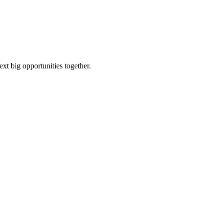
ext big opportunities together.