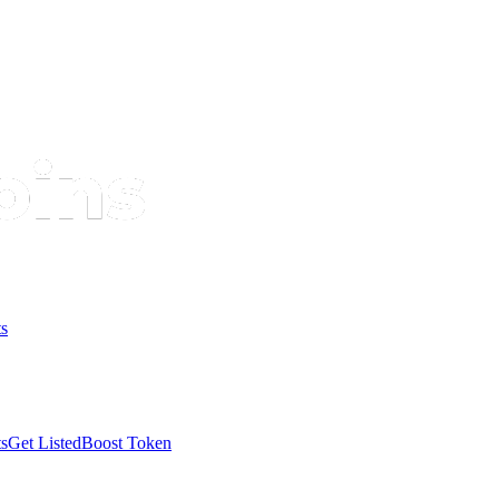
s
s
Get Listed
Boost Token