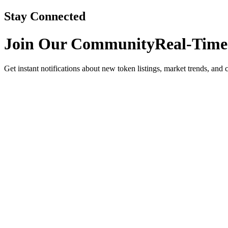
Stay Connected
Join Our Community
Real-Time
Get instant notifications about new token listings, market trends, and 