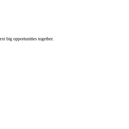
ext big opportunities together.