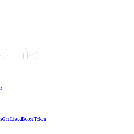
s
s
Get Listed
Boost Token