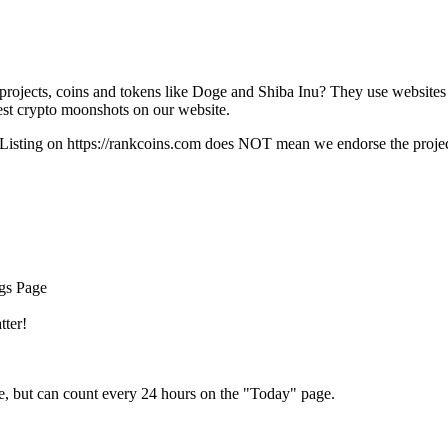
rojects, coins and tokens like Doge and Shiba Inu? They use websites
t crypto moonshots on our website.
Listing on
https://rankcoins.com
does NOT mean we endorse the project,
ngs Page
tter!
e, but can count every 24 hours on the "Today" page.