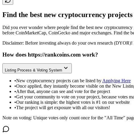
Find the best new cryptocurrency projects
Did you ever wonder where people find the best new cryptocurrency p
before CoinMarketCap, CoinGecko and major exchanges. Find the bes
Disclaimer: Before investing always do your own research (DYOR)! 
How does
https://rankcoins.com
work?
Listing Process & Voting System
•
New cryptocurrency projects can be listed by
Applying Here
•
Once applied, they instantly become visible on the New Listi
•
After that, anyone can see and vote for the project
•
Get your community to vote on your project, because votes ma
•
Our ranking is simple: the highest votes is #1 on our website
•
The project will get exposure with all our visitors!
Note on voting: Unique votes only count once for the "All Time" pag