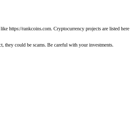
 like
https://rankcoins.com
. Cryptocurrency projects are listed here
 they could be scams. Be careful with your investments.