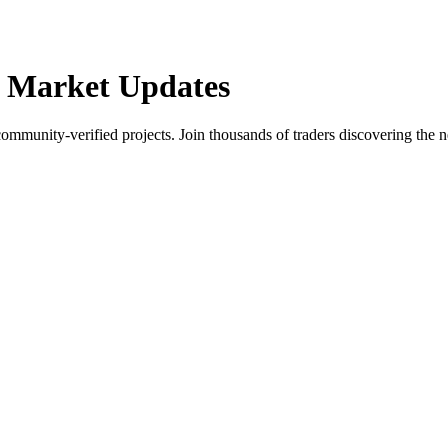
 Market Updates
community-verified projects. Join thousands of traders discovering the n