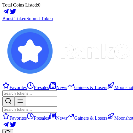
Total Coins Listed:
0
Boost Token
Submit Token
Favorites
Presales
News
Gainers & Losers
Moonshot
Favorites
Presales
News
Gainers & Losers
Moonshot