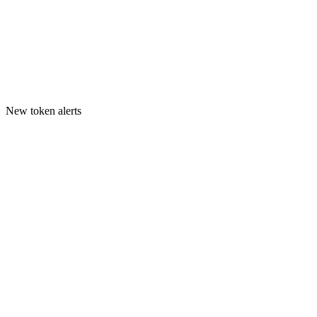
New token alerts