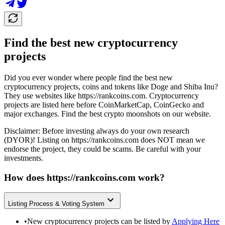
Find the best new cryptocurrency
projects
Did you ever wonder where people find the best new
cryptocurrency projects, coins and tokens like Doge and Shiba Inu?
They use websites like
https://rankcoins.com
. Cryptocurrency
projects are listed here before CoinMarketCap, CoinGecko and
major exchanges. Find the best crypto moonshots on our website.
Disclaimer: Before investing always do your own research
(DYOR)! Listing on
https://rankcoins.com
does NOT mean we
endorse the project, they could be scams. Be careful with your
investments.
How does
https://rankcoins.com
work?
Listing Process & Voting System
•
New cryptocurrency projects can be listed by
Applying Here