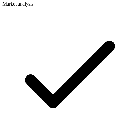
Market analysis