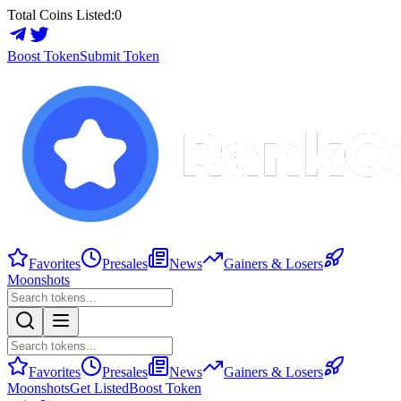
Total Coins Listed:
0
Boost Token
Submit Token
Favorites
Presales
News
Gainers & Losers
Moonshots
Favorites
Presales
News
Gainers & Losers
Moonshots
Get Listed
Boost Token