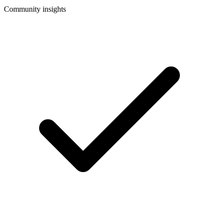
Community insights