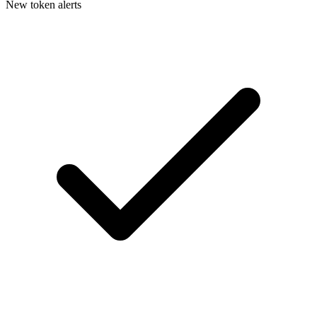
New token alerts