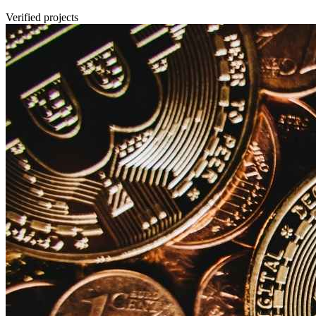
Verified projects