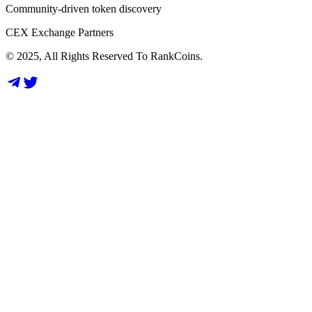
Community-driven token discovery
CEX Exchange Partners
© 2025, All Rights Reserved To RankCoins.