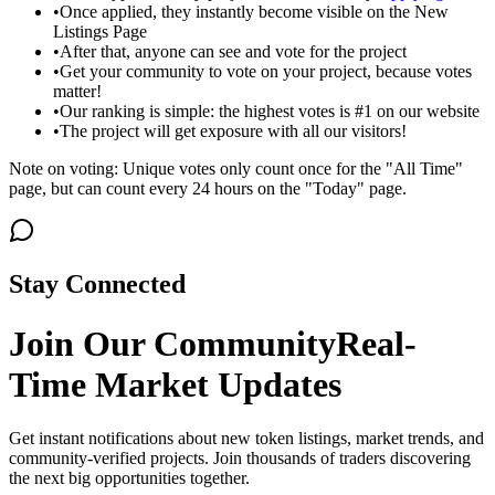
•
Once applied, they instantly become visible on the New
Listings Page
•
After that, anyone can see and vote for the project
•
Get your community to vote on your project, because votes
matter!
•
Our ranking is simple: the highest votes is #1 on our website
•
The project will get exposure with all our visitors!
Note on voting: Unique votes only count once for the "All Time"
page, but can count every 24 hours on the "Today" page.
Stay Connected
Join Our Community
Real-
Time Market Updates
Get instant notifications about new token listings, market trends, and
community-verified projects. Join thousands of traders discovering
the next big opportunities together.