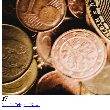
Join the Telegram Now!