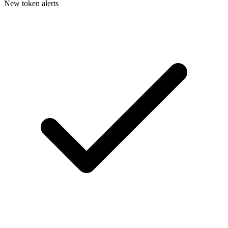
New token alerts