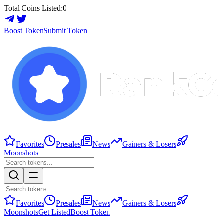
Total Coins Listed:
0
Boost Token
Submit Token
Favorites
Presales
News
Gainers & Losers
Moonshots
Favorites
Presales
News
Gainers & Losers
Moonshots
Get Listed
Boost Token