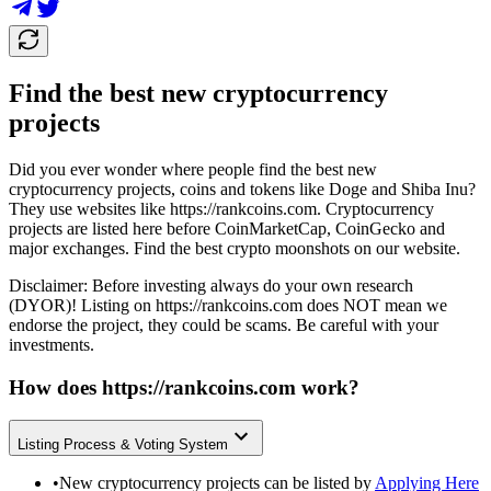
Find the best new cryptocurrency
projects
Did you ever wonder where people find the best new
cryptocurrency projects, coins and tokens like Doge and Shiba Inu?
They use websites like
https://rankcoins.com
. Cryptocurrency
projects are listed here before CoinMarketCap, CoinGecko and
major exchanges. Find the best crypto moonshots on our website.
Disclaimer: Before investing always do your own research
(DYOR)! Listing on
https://rankcoins.com
does NOT mean we
endorse the project, they could be scams. Be careful with your
investments.
How does
https://rankcoins.com
work?
Listing Process & Voting System
•
New cryptocurrency projects can be listed by
Applying Here