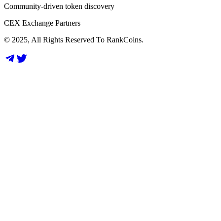
Community-driven token discovery
CEX Exchange Partners
© 2025, All Rights Reserved To RankCoins.