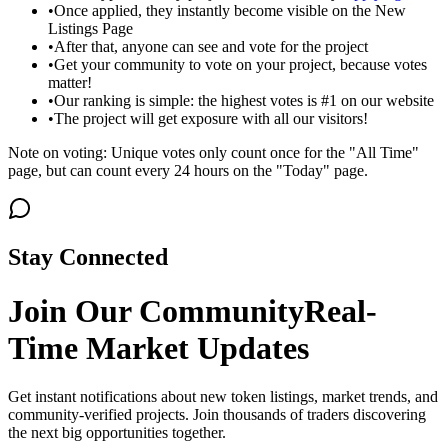
•
Once applied, they instantly become visible on the New
Listings Page
•
After that, anyone can see and vote for the project
•
Get your community to vote on your project, because votes
matter!
•
Our ranking is simple: the highest votes is #1 on our website
•
The project will get exposure with all our visitors!
Note on voting: Unique votes only count once for the "All Time"
page, but can count every 24 hours on the "Today" page.
Stay Connected
Join Our Community
Real-
Time Market Updates
Get instant notifications about new token listings, market trends, and
community-verified projects. Join thousands of traders discovering
the next big opportunities together.