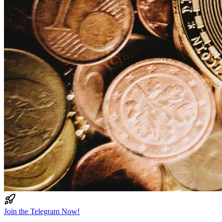
Join the Telegram Now!