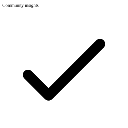
Community insights