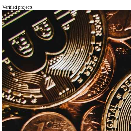
Verified projects