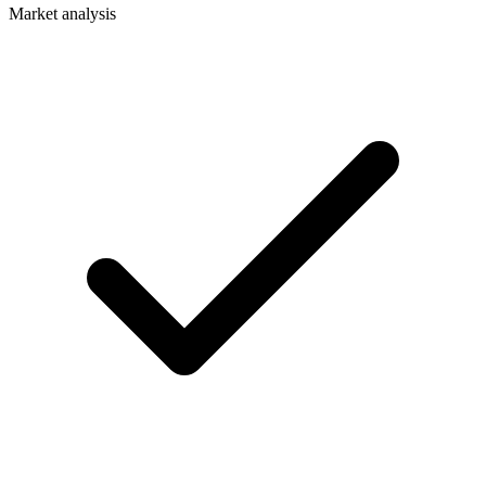
Market analysis