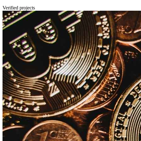
Verified projects