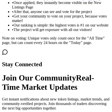
•
Once applied, they instantly become visible on the New
Listings Page
•
After that, anyone can see and vote for the project
•
Get your community to vote on your project, because votes
matter!
•
Our ranking is simple: the highest votes is #1 on our website
•
The project will get exposure with all our visitors!
Note on voting: Unique votes only count once for the "All Time"
page, but can count every 24 hours on the "Today" page.
Stay Connected
Join Our Community
Real-
Time Market Updates
Get instant notifications about new token listings, market trends, and
community-verified projects. Join thousands of traders discovering
the next big opportunities together.