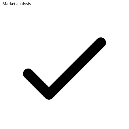
Market analysis