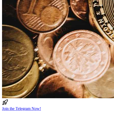
Join the Telegram Now!