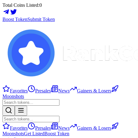
Total Coins Listed:
0
Boost Token
Submit Token
Favorites
Presales
News
Gainers & Losers
Moonshots
Favorites
Presales
News
Gainers & Losers
Moonshots
Get Listed
Boost Token