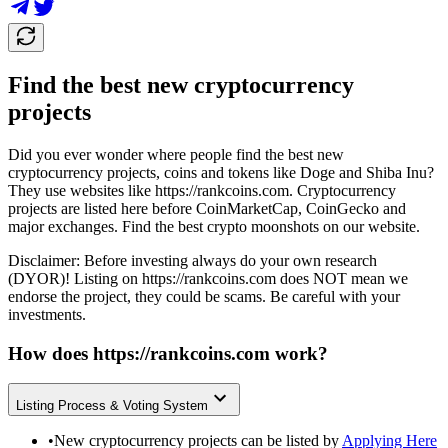
Find the best new cryptocurrency
projects
Did you ever wonder where people find the best new
cryptocurrency projects, coins and tokens like Doge and Shiba Inu?
They use websites like
https://rankcoins.com
. Cryptocurrency
projects are listed here before CoinMarketCap, CoinGecko and
major exchanges. Find the best crypto moonshots on our website.
Disclaimer: Before investing always do your own research
(DYOR)! Listing on
https://rankcoins.com
does NOT mean we
endorse the project, they could be scams. Be careful with your
investments.
How does
https://rankcoins.com
work?
Listing Process & Voting System
•
New cryptocurrency projects can be listed by
Applying Here