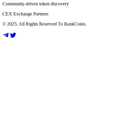
Community-driven token discovery
CEX Exchange Partners
© 2025, All Rights Reserved To RankCoins.