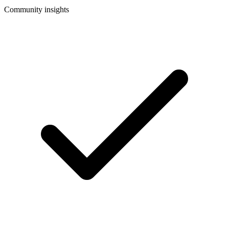
Community insights