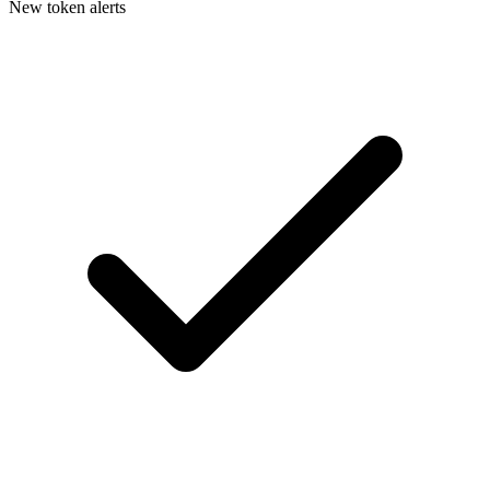
New token alerts